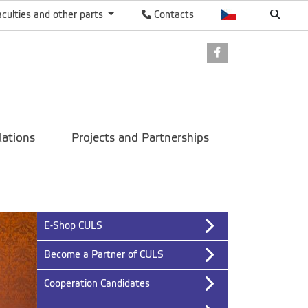
aculties and other parts
Contacts
Facebook
lations
Projects and Partnerships
E-Shop CULS
Become a Partner of CULS
Cooperation Candidates