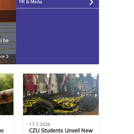
PR & Media
l be
ore
Archive
17.7.2026
ps
CZU Students Unveil New