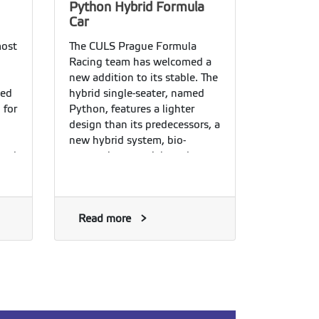
Python Hybrid Formula
Car
most
The CULS Prague Formula
n
Racing team has welcomed a
new addition to its stable. The
sed
hybrid single-seater, named
 for
Python, features a lighter
design than its predecessors, a
new hybrid system, bio-
cted
composite materials and a
range of proprietary technical
solutions. The eleventh-
arge
generation student formula
car was officially unveiled on
Read more
r
Thursday, 16 July 2026.