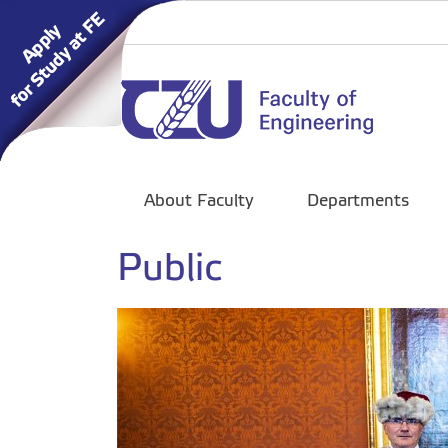
About Faculty
Departments
Public