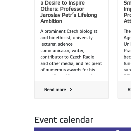
a Desire to Inspire
Sm
Others: Professor
Im
Jaroslav Petr’s Lifelong
Pr
Ambition
At
A prominent Czech biologist
The
and bioethicist, university
Agr
lecturer, science
Uni
communicator, writer,
Pra
contributor to Czech Radio
bec
and other media, and recipient
fun
of numerous awards for his
sup
scientific and literary work,
ZEM
Professor Jaroslav Petr is a
pro
rare phenomenon in an age of
sci
Read more
R
narrow specialiZation—a
mea
Renaissance man in the best
liv
sense of the word. He
car
completed his studies at the
gre
Event calendar
University of Agriculture in
Prague in 1982 and, the