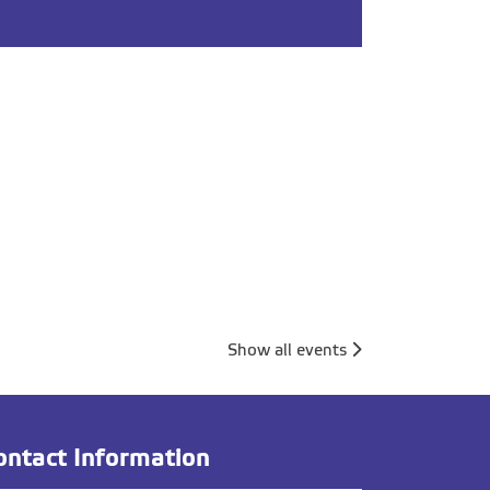
Show all events
ontact Information