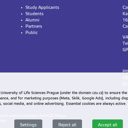
Study Applicants
Cz
Students
Ka
Alumni
16
Partners
Cz
Public
VA
Te
GP
PI
OI
DU
University of Life Sciences Prague (under the domain czu.cz) to ensure the
rmance, and for marketing purposes (Meta, Sklik, Google Ads), including 
cs, social media, and online advertising. Essential cookies are always activ
d upon explicit agreement from CZU Prague.
Data
.
Settings
Reject all
Accept all