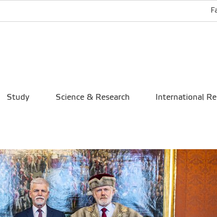
F
Study
Science & Research
International Re