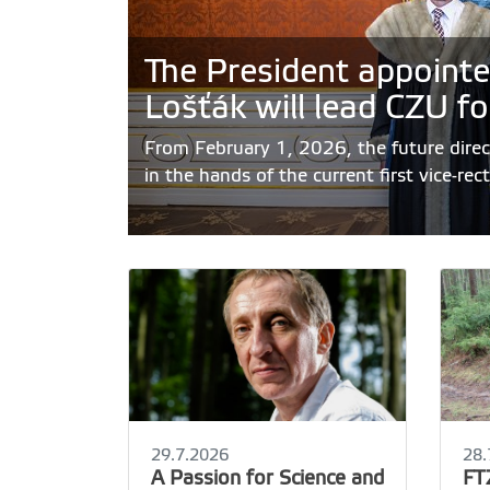
The President appointe
Lošťák will lead CZU fo
From February 1, 2026, the future direct
in the hands of the current first vice-rec
29.7.2026
28.
A Passion for Science and
FT