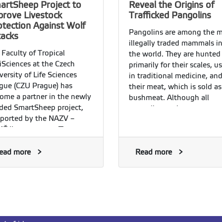
artSheep Project to
Reveal the Origins of
prove Livestock
Trafficked Pangolins
otection Against Wolf
Pangolins are among the 
tacks
illegally traded mammals i
 Faculty of Tropical
the world. They are hunted
iSciences at the Czech
primarily for their scales, u
versity of Life Sciences
in traditional medicine, and
gue (CZU Prague) has
their meat, which is sold as
ome a partner in the newly
bushmeat. Although all
ded SmartSheep project,
pangolin species are prote
ported by the NAZV –
and international trade in
Ě II programme. The
them is prohibited, illegal
ject focuses on
trafficking continues on a l
entifically evaluating
ead more
scale and represents one of
Read more
sures designed to protect
the greatest threats to thei
estock from attacks by large
survival.
nivores, particularly the
y wolf.