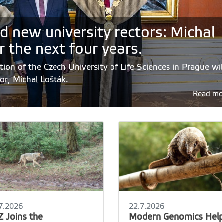
d new university rectors: Michal
r the next four years.
ion of the Czech University of Life Sciences in Prague wil
tor, Michal Lošťák.
Read m
7.2026
22.7.2026
Z Joins the
Modern Genomics Hel