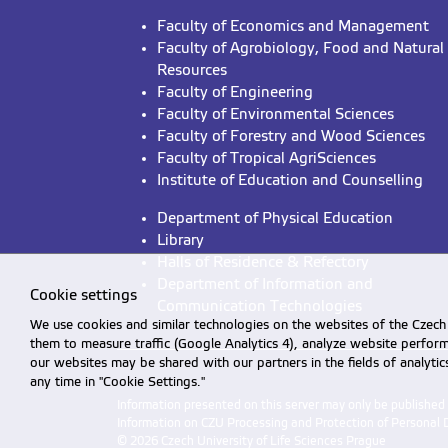
Faculty of Economics and Management
Faculty of Agrobiology, Food and Natural
Resources
Faculty of Engineering
Faculty of Environmental Sciences
Faculty of Forestry and Wood Sciences
Faculty of Tropical AgriSciences
Institute of Education and Counselling
Department of Physical Education
Library
Halls of Residence & Refectory
Department of Information and
Cookie settings
Communication Technologies
We use cookies and similar technologies on the websites of the Czech 
them to measure traffic (Google Analytics 4), analyze website perfo
our websites may be shared with our partners in the fields of analyti
any time in "Cookie Settings."
Information presented on this server may only be publishe
Information on CZU Processing and Protection of Personal 
© 2026 Czech University of Life Sciences Prague