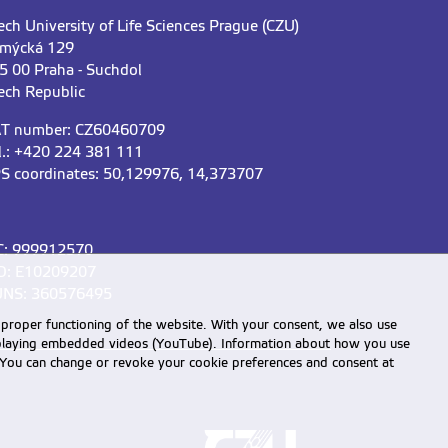
ech University of Life Sciences Prague (CZU)
mýcká 129
5 00 Praha - Suchdol
ech Republic
T number: CZ60460709
l.: +420 224 381 111
S coordinates: 50,129976, 14,373707
C: 999912570
D: E10209207
NS: 360576495
 proper functioning of the website. With your consent, we also use
displaying embedded videos (YouTube). Information about how you use
e. You can change or revoke your cookie preferences and consent at