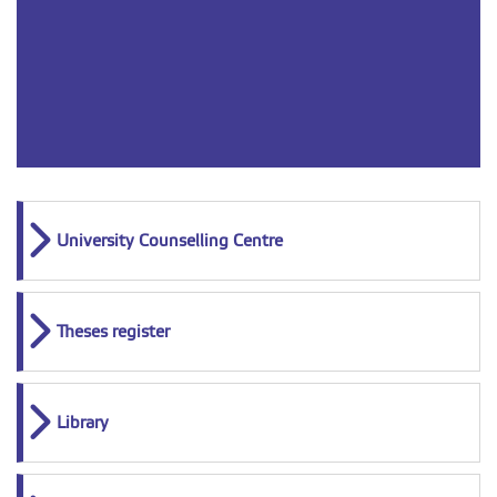
University Counselling Centre
Theses register
Library