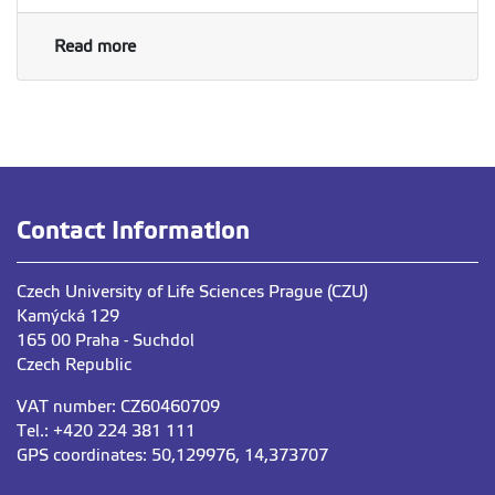
Read more
Contact Information
Czech University of Life Sciences Prague (CZU)
Kamýcká 129
165 00 Praha - Suchdol
Czech Republic
VAT number: CZ60460709
Tel.: +420 224 381 111
GPS coordinates: 50,129976, 14,373707