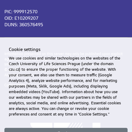
PIC: 999912570
OID: E10209207
DUNS: 360576495
Cookie settings
Information presented on this server may only be published upon explicit
We use cookies and similar technologies on the websites of the
agreement from CZU Prague.
Czech University of Life Sciences Prague (under the domain
Information on CZU Processing and Protection of Personal Data
.
czu.cz) to ensure the proper functioning of the website. With
© 2026 Czech University of Life Sciences Prague
your consent, we also use them to measure traffic (Google
All rights reserved
Analytics 4), analyze website performance, and for marketing
Cookie settings
purposes (Meta, Sklik, Google Ads), including displaying
embedded videos (YouTube). Information about how you use
our websites may be shared with our partners in the fields of
analytics, social media, and online advertising. Essential cookies
are always active. You can change or revoke your cookie
preferences and consent at any time in "Cookie Settings."