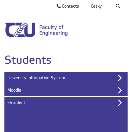
Contacts
Česky
Students
University Information System
Moodle
eStudent