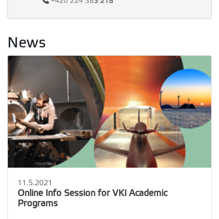
+420
224 38
3 218
News
11.5.2021
Online Info Session for VKI Academic
Programs