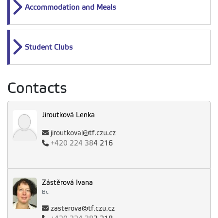
Accommodation and Meals
Student Clubs
Contacts
Jiroutková Lenka
jiroutkoval@tf.czu.cz
+420
224 38
4 216
Zástěrová Ivana
Bc.
zasterova@tf.czu.cz