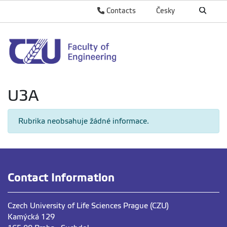
Contacts
Česky
U3A
Rubrika neobsahuje žádné informace.
Contact Information
Czech University of Life Sciences Prague (CZU)
Kamýcká 129