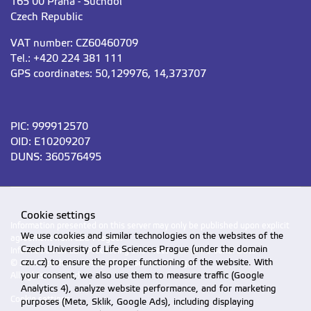
165 00 Praha - Suchdol
Czech Republic
VAT number: CZ60460709
Tel.: +420 224 381 111
GPS coordinates: 50,129976, 14,373707
PIC: 999912570
OID: E10209207
DUNS: 360576495
Cookie settings
Information presented on this server may only be published upon explicit
We use cookies and similar technologies on the websites of the
agreement from CZU Prague.
Czech University of Life Sciences Prague (under the domain
Information on CZU Processing and Protection of Personal Data
.
czu.cz) to ensure the proper functioning of the website. With
© 2026 Czech University of Life Sciences Prague
your consent, we also use them to measure traffic (Google
All rights reserved
Analytics 4), analyze website performance, and for marketing
Cookie settings
purposes (Meta, Sklik, Google Ads), including displaying