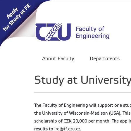
About Faculty
Departments
Study at Universit
The Faculty of Engineering will support one stu
the University of Wisconsin-Madison (USA). This
scholarship of CZK 20,000 per month. The appli
results to
iro@tf.czu.cz
.