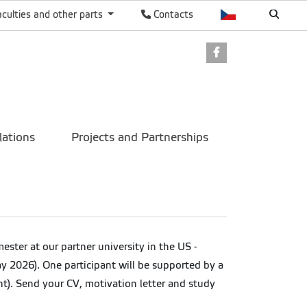
aculties and other parts
Contacts
Facebook
lations
Projects and Partnerships
ter at our partner university in the US -
y 2026). One participant will be supported by a
t). Send your CV, motivation letter and study