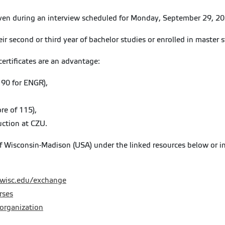
iven during an interview scheduled for Monday, September 29, 20
eir second or third year of bachelor studies or enrolled in master s
certificates are an advantage:
 90 for ENGR),
re of 115),
uction at CZU.
of Wisconsin-Madison (USA) under the linked resources below or i
.wisc.edu/exchange
rses
-organization