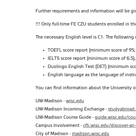
Further requirements and information will be g
!!! Only full-time FE CZU students enrolled in th
The necessary English level is C1. The following 
TOEFL score report (minimum score of 95;
IELTS score report (minimum score of 6.5),
Duolingo English Test (DET) (minimum sco
English language as the language of instr
You can find information about the University 
UW-Madison -
wisc.edu
UW-Madison Incoming Exchange -
studyabroad
UW-Madison Course Guide -
guide.wisc.edu/cou
Campus Involvement -
cfli.wisc.edu/discover-an
City of Madison -
madison.wisc.edu