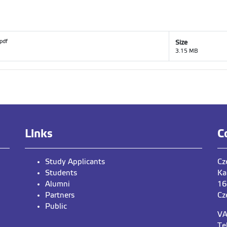
.pdf
Size
3.15 MB
Links
C
Study Applicants
Cz
Students
Ka
Alumni
16
Partners
Cz
Public
VA
Te