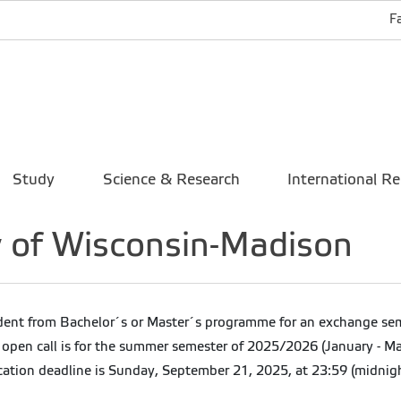
F
Study
Science & Research
International Re
y of Wisconsin-Madison
dent from Bachelor´s or Master´s programme for an exchange semes
 open call is for the summer semester of 2025/2026 (January - Ma
cation deadline is Sunday, September 21, 2025, at 23:59 (midnigh