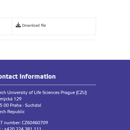
Download file
ontact Information
ech University of Life Sciences Prague (CZU)
mýcká 129
5 00 Praha - Suchdol
ech Republic
T number: CZ60460709
l.: +420 224 381 111