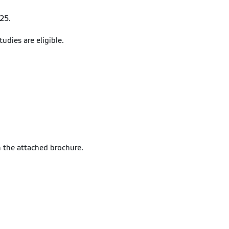
25.
tudies are eligible.
n the attached brochure.