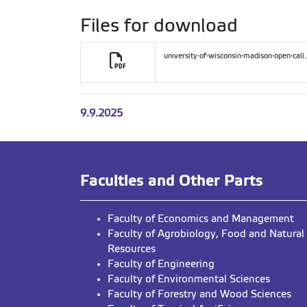
Files for download
university-of-wisconsin-madison-open-call
9.9.2025
Faculties and Other Parts
Faculty of Economics and Management
Faculty of Agrobiology, Food and Natural
Resources
Faculty of Engineering
Faculty of Environmental Sciences
Faculty of Forestry and Wood Sciences