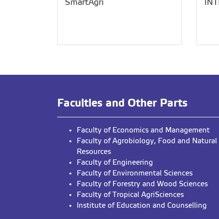
SmartAgri
IN
Faculties and Other Parts
Faculty of Economics and Management
Faculty of Agrobiology, Food and Natural
Resources
Faculty of Engineering
Faculty of Environmental Sciences
Faculty of Forestry and Wood Sciences
Faculty of Tropical AgriSciences
Institute of Education and Counselling