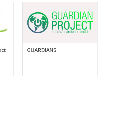
ect
GUARDIANS