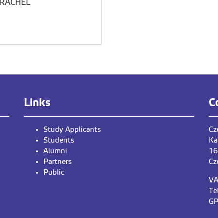
TRACHEL
Links
C
Study Applicants
Cz
Students
Ka
Alumni
16
Partners
Cz
Public
VA
Te
GP