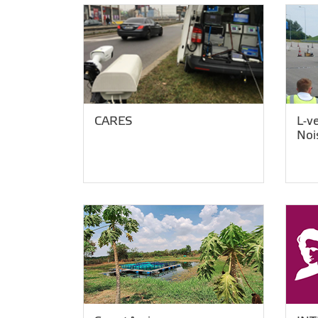
CARES
L-v
Noi