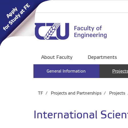
About Faculty
Departments
General Information
Project
TF
Projects and Partnerships
Projects
International Scient