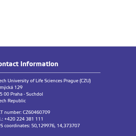
ontact Information
ech University of Life Sciences Prague (CZU)
mýcká 129
5 00 Praha - Suchdol
ech Republic
T number: CZ60460709
l.: +420 224 381 111
S coordinates: 50,129976, 14,373707