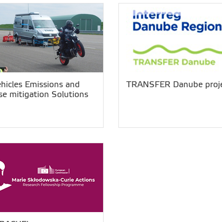
ehicles Emissions and
TRANSFER Danube proj
se mitigation Solutions