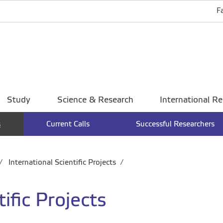
F
Study
Science & Research
International Re
s
Current Calls
Successful Researchers
International Scientific Projects
ific Projects