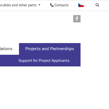
aculties and other parts
Contacts
Facebook
lations
Projects and Partnerships
Support for Project Applicants