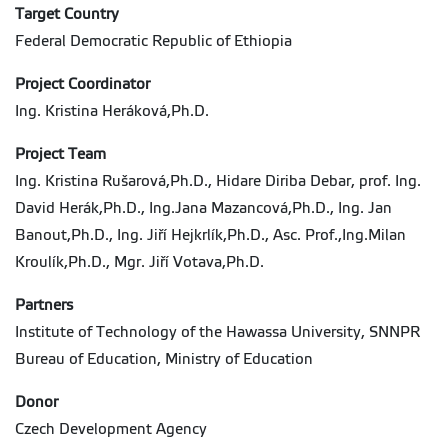
Target Country
Federal Democratic Republic of Ethiopia
Project Coordinator
Ing. Kristina Heráková,Ph.D.
Project Team
Ing. Kristina Rušarová,Ph.D., Hidare Diriba Debar, prof. Ing.
David Herák,Ph.D., Ing.Jana Mazancová,Ph.D., Ing. Jan
Banout,Ph.D., Ing. Jiří Hejkrlík,Ph.D., Asc. Prof.,Ing.Milan
Kroulík,Ph.D., Mgr. Jiří Votava,Ph.D.
Partners
Institute of Technology of the Hawassa University, SNNPR
Bureau of Education, Ministry of Education
Donor
Czech Development Agency