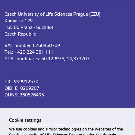
Czech University of Life Sciences Prague (CZU)
Kamýcká 129
165 00 Praha - Suchdol
Czech Republic
VAT number: CZ60460709
Tel.: +420 224 381 111
GPS coordinates: 50,129976, 14,373707
PIC: 999912570
OID: E10209207
DUNS: 360576495
Cookie settings
Information presented on this server may only be published upon explicit
We use cookies and similar technologies on the websites of the
agreement from CZU Prague.