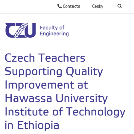
Contacts
Česky
Czech Teachers
Supporting Quality
Improvement at
Hawassa University
Institute of Technology
in Ethiopia