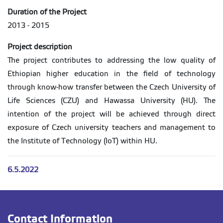
Duration of the Project
2013 - 2015
Project description
The project contributes to addressing the low quality of
Ethiopian higher education in the field of technology
through know-how transfer between the Czech University of
Life Sciences (CZU) and Hawassa University (HU). The
intention of the project will be achieved through direct
exposure of Czech university teachers and management to
the Institute of Technology (IoT) within HU.
6.5.2022
Contact Information