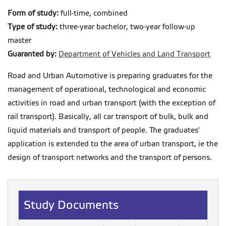
Form of study:
full-time, combined
Type of study:
three-year bachelor, two-year follow-up
master
Guaranted by:
Department of Vehicles and Land Transport
Road and Urban Automotive is preparing graduates for the
management of operational, technological and economic
activities in road and urban transport (with the exception of
rail transport). Basically, all car transport of bulk, bulk and
liquid materials and transport of people. The graduates'
application is extended to the area of urban transport, ie the
design of transport networks and the transport of persons.
Study Documents