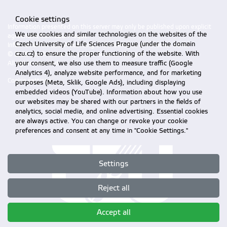
Cookie settings
Information presented on this server may only be published upon explicit
We use cookies and similar technologies on the websites of the
agreement from CZU Prague.
Czech University of Life Sciences Prague (under the domain
Information on CZU Processing and Protection of Personal Data
.
czu.cz) to ensure the proper functioning of the website. With
© 2026 Czech University of Life Sciences Prague
your consent, we also use them to measure traffic (Google
All rights reserved
Analytics 4), analyze website performance, and for marketing
Cookie settings
purposes (Meta, Sklik, Google Ads), including displaying
embedded videos (YouTube). Information about how you use
our websites may be shared with our partners in the fields of
analytics, social media, and online advertising. Essential cookies
are always active. You can change or revoke your cookie
preferences and consent at any time in "Cookie Settings."
Settings
Reject all
Accept all