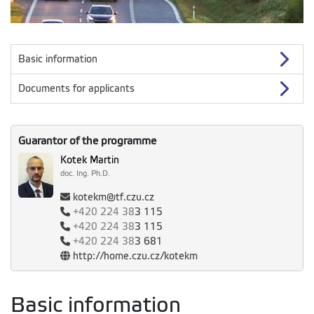
Basic information
Documents for applicants
Guarantor of the programme
Kotek Martin
doc. Ing. Ph.D.
kotekm@tf.czu.cz
+420
224 38
3 115
+420
224 38
3 115
+420
224 38
3 681
http://home.czu.cz/kotekm
Basic information