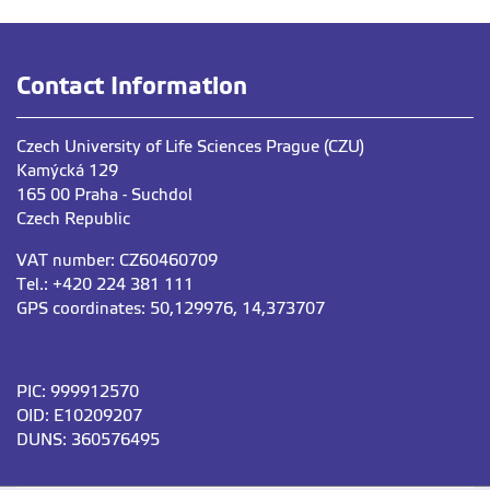
Contact Information
Czech University of Life Sciences Prague (CZU)
Kamýcká 129
165 00 Praha - Suchdol
Czech Republic
VAT number: CZ60460709
Tel.: +420 224 381 111
GPS coordinates: 50,129976, 14,373707
PIC: 999912570
OID: E10209207
DUNS: 360576495