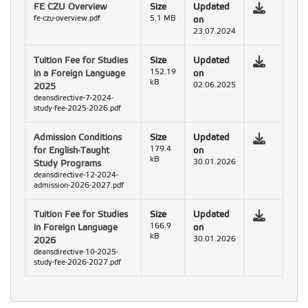
FE CZU Overview
Size
Updated
fe-czu-overview.pdf
5.1 MB
on
23.07.2024
Tuition Fee for Studies
Size
Updated
in a Foreign Language
152.19
on
kB
2025
02.06.2025
deansdirective-7-2024-
study-fee-2025-2026.pdf
Admission Conditions
Size
Updated
for English-Taught
179.4
on
kB
Study Programs
30.01.2026
deansdirective-12-2024-
admission-2026-2027.pdf
Tuition Fee for Studies
Size
Updated
in Foreign Language
166.9
on
kB
2026
30.01.2026
deansdirective-10-2025-
study-fee-2026-2027.pdf