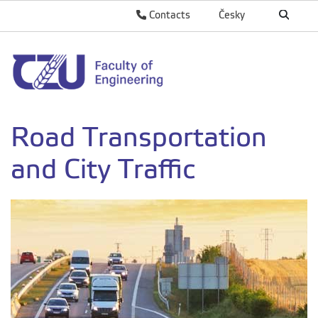
Contacts
Česky
Road Transportation
and City Traffic