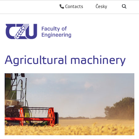
Contacts
Česky
Agricultural machinery