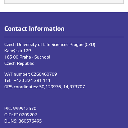
Contact Information
Czech University of Life Sciences Prague (CZU)
Kamýcká 129
165 00 Praha - Suchdol
Czech Republic
VAT number: CZ60460709
Tel.: +420 224 381 111
GPS coordinates: 50,129976, 14,373707
PIC: 999912570
OID: E10209207
DUNS: 360576495