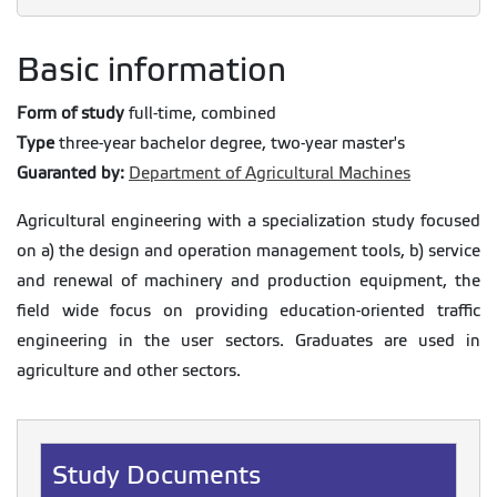
Basic information
Form of study
full-time, combined
Type
three-year bachelor degree, two-year master's
Guaranted by:
Department of Agricultural Machines
Agricultural engineering with a specialization study focused
on a) the design and operation management tools, b) service
and renewal of machinery and production equipment, the
field wide focus on providing education-oriented traffic
engineering in the user sectors. Graduates are used in
agriculture and other sectors.
Study Documents