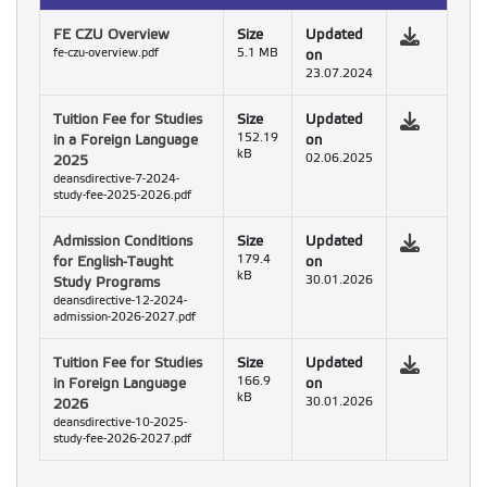
FE CZU Overview
Size
Updated
fe-czu-overview.pdf
5.1 MB
on
23.07.2024
Tuition Fee for Studies
Size
Updated
in a Foreign Language
152.19
on
kB
2025
02.06.2025
deansdirective-7-2024-
study-fee-2025-2026.pdf
Admission Conditions
Size
Updated
for English-Taught
179.4
on
kB
Study Programs
30.01.2026
deansdirective-12-2024-
admission-2026-2027.pdf
Tuition Fee for Studies
Size
Updated
in Foreign Language
166.9
on
kB
2026
30.01.2026
deansdirective-10-2025-
study-fee-2026-2027.pdf