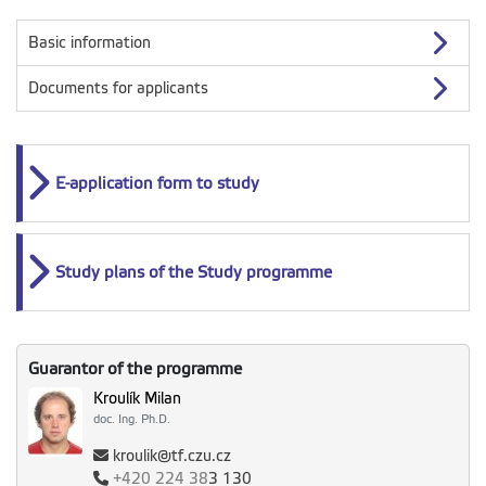
Basic information
Documents for applicants
E-application form to study
Study plans of the Study programme
Guarantor of the programme
Kroulík Milan
doc. Ing. Ph.D.
kroulik@tf.czu.cz
+420
224 38
3 130