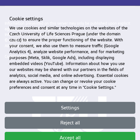
Cookie settings
Information presented on this server may only be published upon explicit
We use cookies and similar technologies on the websites of the
agreement from CZU Prague.
Czech University of Life Sciences Prague (under the domain
Information on CZU Processing and Protection of Personal Data
.
czu.cz) to ensure the proper functioning of the website. With
© 2026 Czech University of Life Sciences Prague
your consent, we also use them to measure traffic (Google
All rights reserved
Analytics 4), analyze website performance, and for marketing
Cookie settings
purposes (Meta, Sklik, Google Ads), including displaying
embedded videos (YouTube). Information about how you use
our websites may be shared with our partners in the fields of
analytics, social media, and online advertising. Essential cookies
are always active. You can change or revoke your cookie
preferences and consent at any time in "Cookie Settings."
Settings
Reject all
Accept all